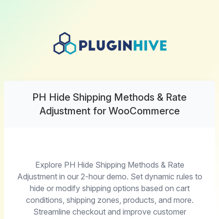
PH Hide Shipping Methods & Rate
Adjustment for WooCommerce
Explore PH Hide Shipping Methods & Rate
Adjustment in our 2-hour demo. Set dynamic rules to
hide or modify shipping options based on cart
conditions, shipping zones, products, and more.
Streamline checkout and improve customer