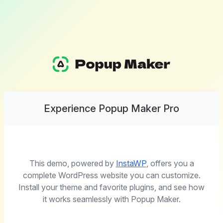
Experience Popup Maker Pro
This demo, powered by
InstaWP
, offers you a
complete WordPress website you can customize.
Install your theme and favorite plugins, and see how
it works seamlessly with Popup Maker.