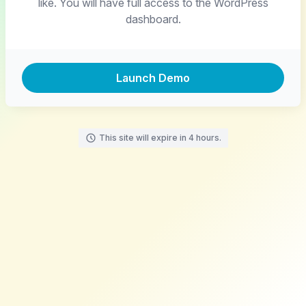
like. You will have full access to the WordPress
dashboard.
Launch Demo
This site will expire in 4 hours.