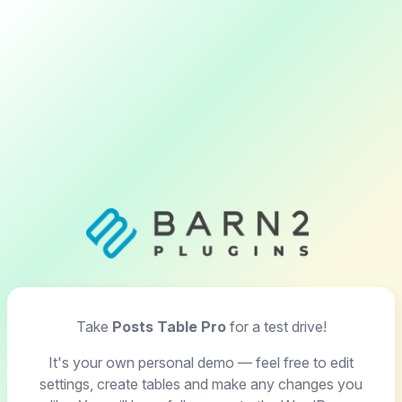
Take
Posts Table Pro
for a test drive!
It's your own personal demo — feel free to edit
settings, create tables and make any changes you