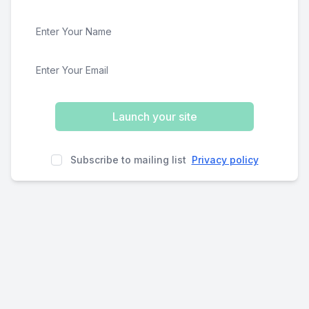
Launch your site
Subscribe to mailing list
Privacy policy