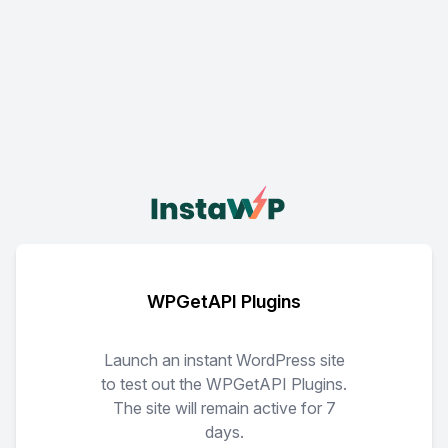
WPGetAPI Plugins
Launch an instant WordPress site
to test out the WPGetAPI Plugins.
The site will remain active for 7
days.