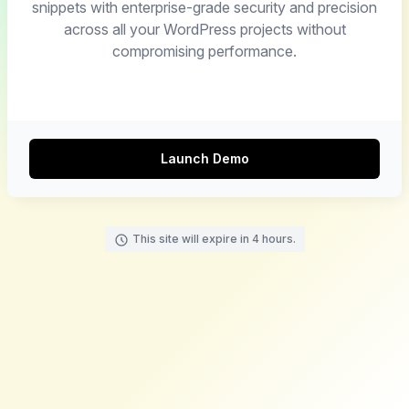
snippets with enterprise-grade security and precision
across all your WordPress projects without
compromising performance.
Launch Demo
This site will expire in 4 hours.