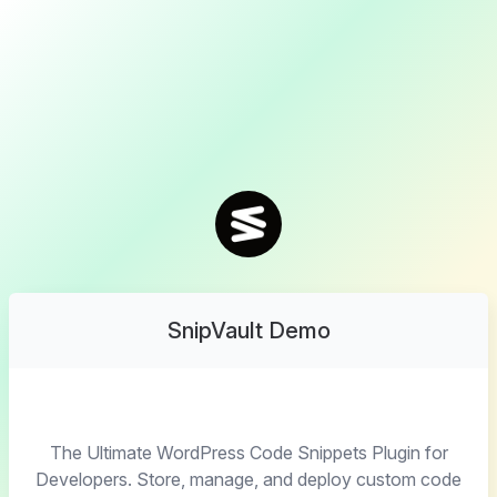
SnipVault Demo
The Ultimate WordPress Code Snippets Plugin for
Developers. Store, manage, and deploy custom code