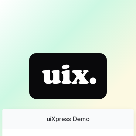
uiXpress Demo