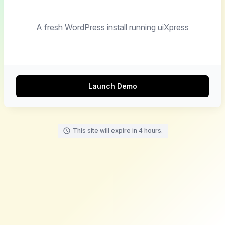
A fresh WordPress install running uiXpress
Launch Demo
This site will expire in 4 hours.