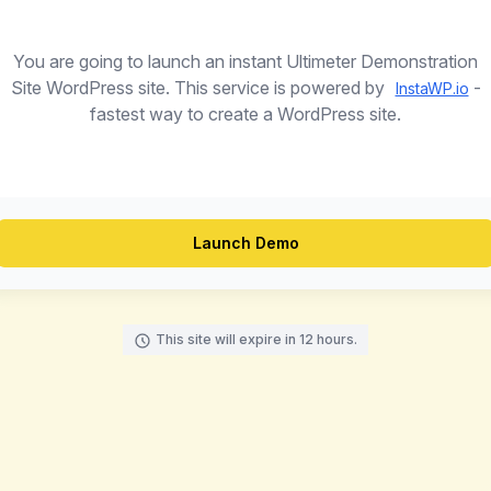
You are going to launch an instant Ultimeter Demonstration
Site WordPress site. This service is powered by
-
InstaWP.io
fastest way to create a WordPress site.
Launch Demo
This site will expire in 12 hours.