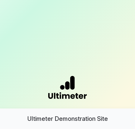
Ultimeter Demonstration Site