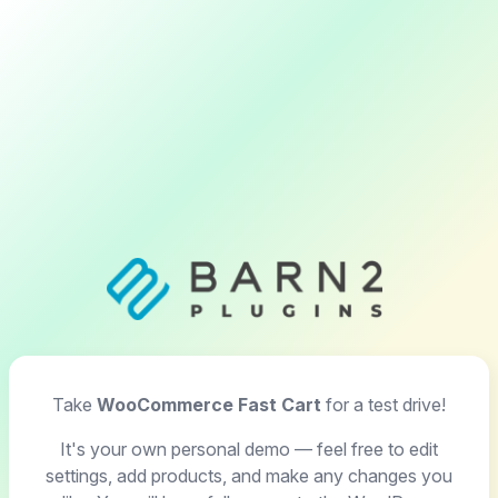
Take
WooCommerce Fast Cart
for a test drive!
It's your own personal demo — feel free to edit
settings, add products, and make any changes you