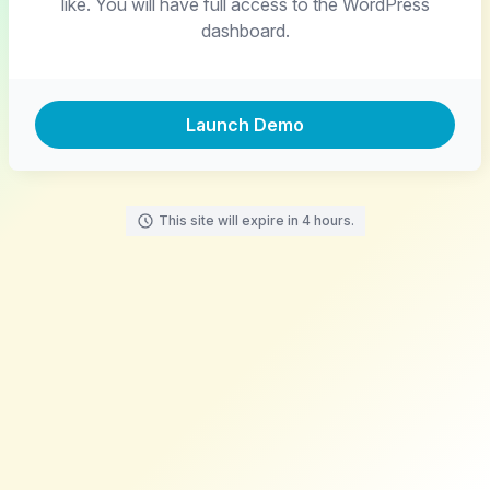
like. You will have full access to the WordPress
dashboard.
Launch Demo
This site will expire in 4 hours.