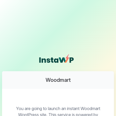
Woodmart
You are going to launch an instant Woodmart
WordPress site. This service is powered by