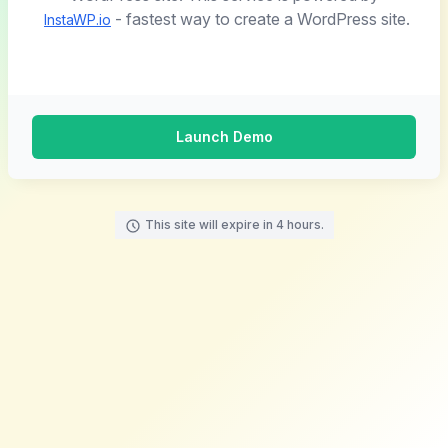
- fastest way to create a WordPress site.
InstaWP.io
Launch Demo
This site will expire in 4 hours.