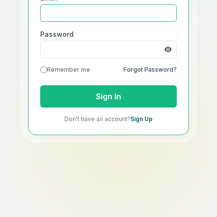
Password
Remember me
Forgot Password?
Sign In
Don't have an account?
Sign Up