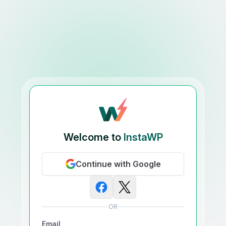
Welcome to
InstaWP
Continue with Google
OR
Email