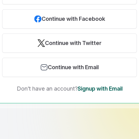
Continue with Facebook
Continue with Twitter
Continue with Email
Don’t have an account?
Signup with Email