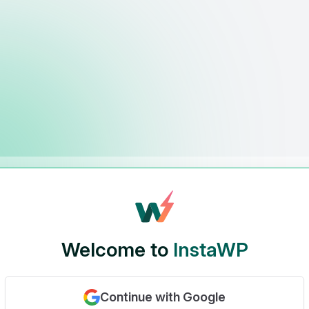
Welcome to
InstaWP
Continue with Google