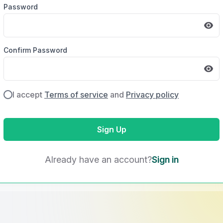
Password
Confirm Password
I accept
Terms of service
and
Privacy policy
Sign Up
Already have an account?
Sign in