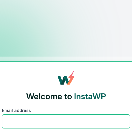
Welcome to
InstaWP
Email address