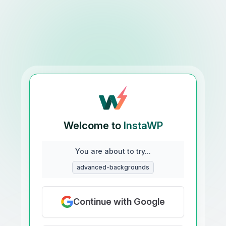
Welcome to
InstaWP
You are about to try...
advanced-backgrounds
Continue with Google