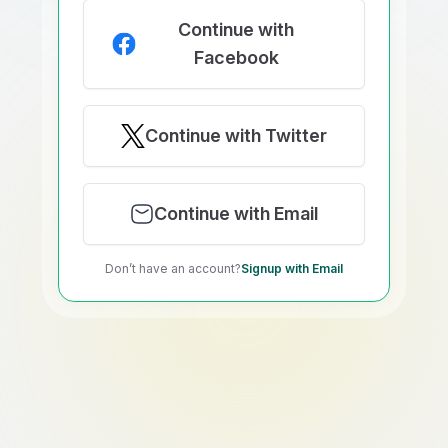
Continue with
Facebook
Continue with Twitter
Continue with Email
Don’t have an account?
Signup with Email