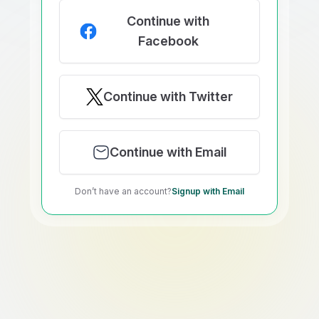
Continue with
Facebook
Continue with Twitter
Continue with Email
Don’t have an account?
Signup with Email