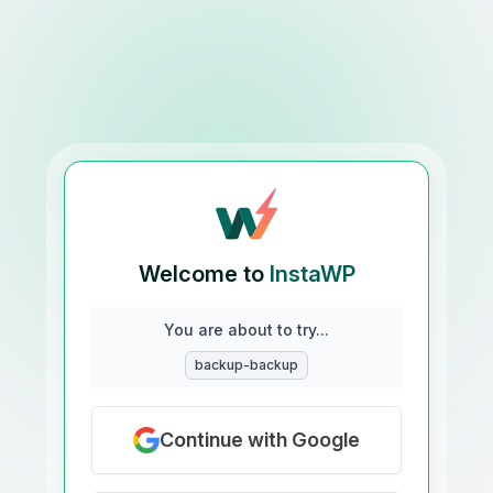
Welcome to
InstaWP
You are about to try...
backup-backup
Continue with Google