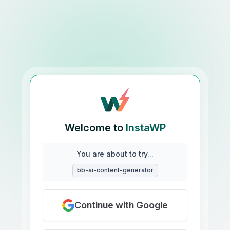
Welcome to
InstaWP
You are about to try...
bb-ai-content-generator
Continue with Google