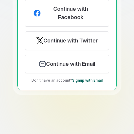
Continue with
Facebook
Continue with Twitter
Continue with Email
Don’t have an account?
Signup with Email