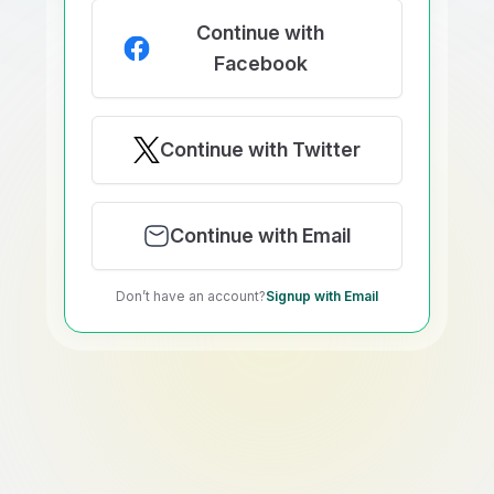
Continue with
Facebook
Continue with Twitter
Continue with Email
Don’t have an account?
Signup with Email