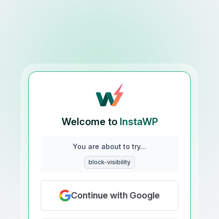
Welcome to
InstaWP
You are about to try...
block-visibility
Continue with Google