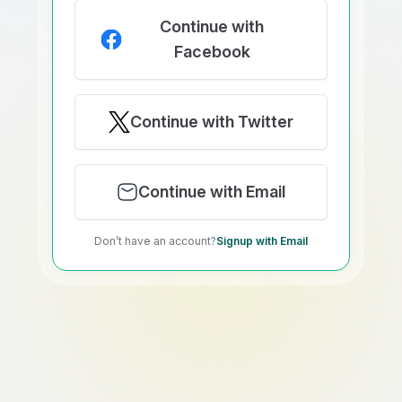
Continue with
Facebook
Continue with Twitter
Continue with Email
Don’t have an account?
Signup with Email