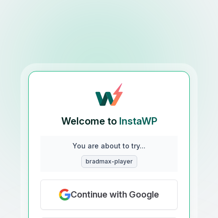
Welcome to
InstaWP
You are about to try...
bradmax-player
Continue with Google