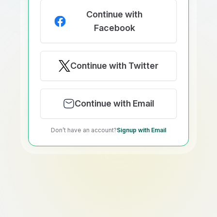
Continue with
Facebook
Continue with Twitter
Continue with Email
Don’t have an account?
Signup with Email