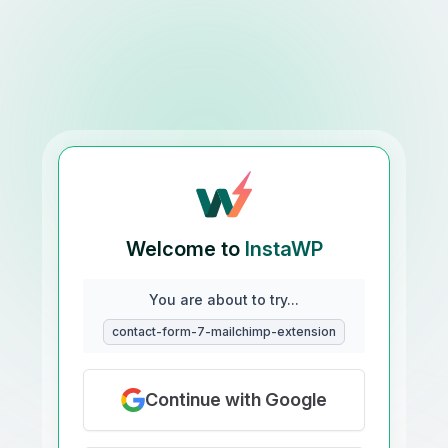
Welcome to
InstaWP
You are about to try...
contact-form-7-mailchimp-extension
Continue with Google