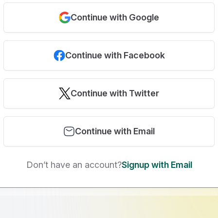
Continue with Google
Continue with Facebook
Continue with Twitter
Continue with Email
Don’t have an account?
Signup with Email