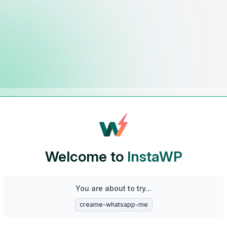
Welcome to
InstaWP
You are about to try...
creame-whatsapp-me