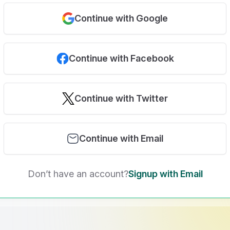
Continue with Google
Continue with Facebook
Continue with Twitter
Continue with Email
Don’t have an account?
Signup with Email