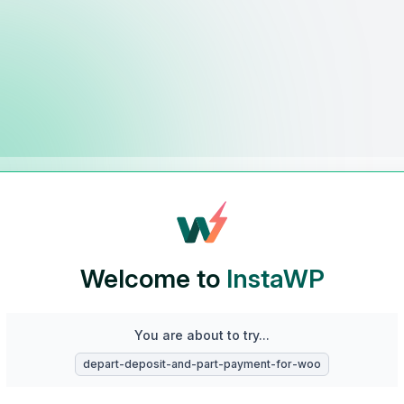
Welcome to
InstaWP
You are about to try...
depart-deposit-and-part-payment-for-woo