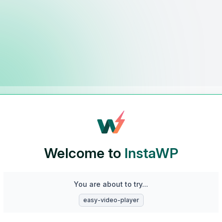
Welcome to
InstaWP
You are about to try...
easy-video-player