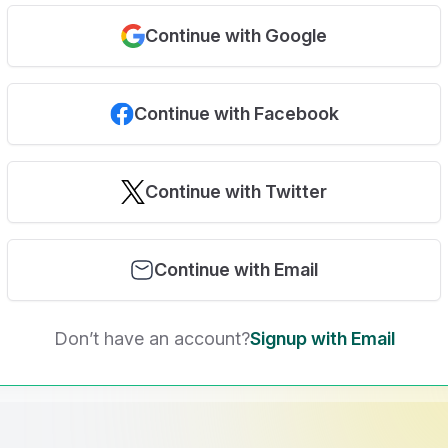
Continue with Google
Continue with Facebook
Continue with Twitter
Continue with Email
Don’t have an account?
Signup with Email