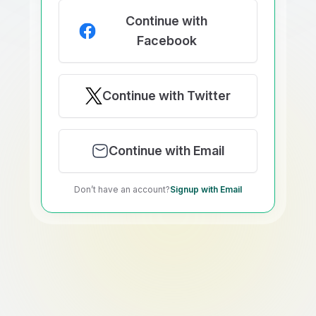
Continue with
Facebook
Continue with Twitter
Continue with Email
Don’t have an account?
Signup with Email