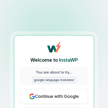
Welcome to
InstaWP
You are about to try...
google-language-translator
Continue with Google