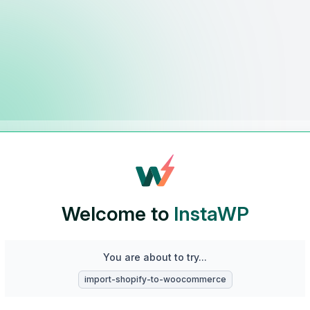
Welcome to
InstaWP
You are about to try...
import-shopify-to-woocommerce