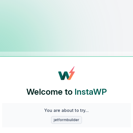
Welcome to
InstaWP
You are about to try...
jetformbuilder