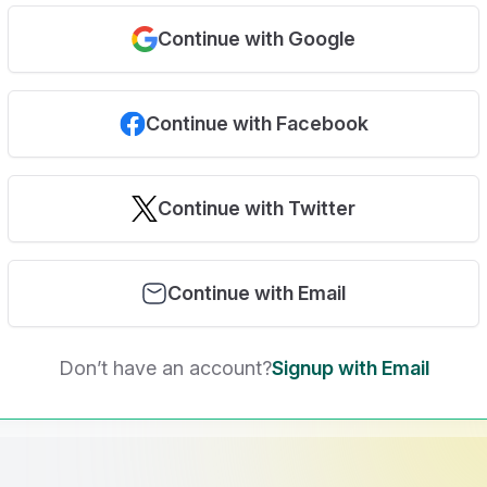
Continue with Google
Continue with Facebook
Continue with Twitter
Continue with Email
Don’t have an account?
Signup with Email