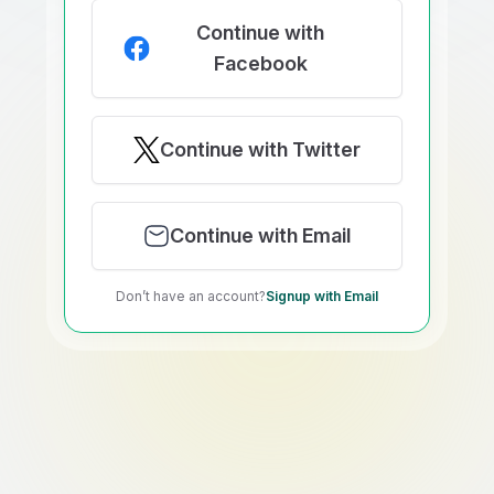
Continue with
Facebook
Continue with Twitter
Continue with Email
Don’t have an account?
Signup with Email