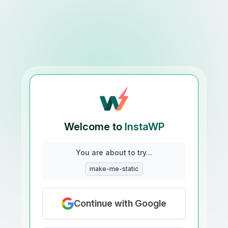
Welcome to
InstaWP
You are about to try...
make-me-static
Continue with Google