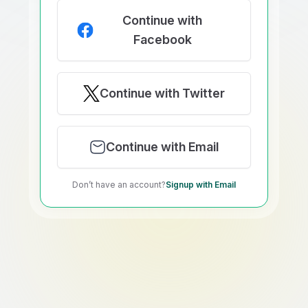
Continue with
Facebook
Continue with Twitter
Continue with Email
Don’t have an account?
Signup with Email