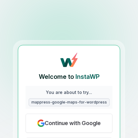
Welcome to
InstaWP
You are about to try...
mappress-google-maps-for-wordpress
Continue with Google