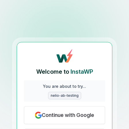
Welcome to
InstaWP
You are about to try...
nelio-ab-testing
Continue with Google