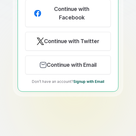
Continue with
Facebook
Continue with Twitter
Continue with Email
Don’t have an account?
Signup with Email