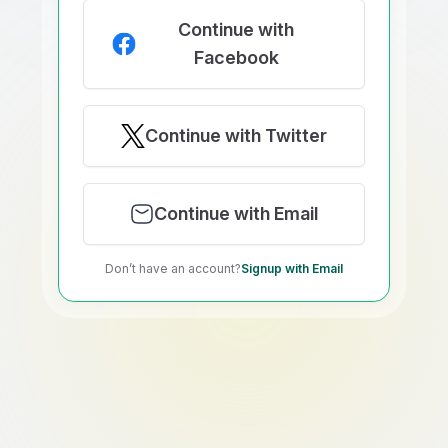
Continue with
Facebook
Continue with Twitter
Continue with Email
Don’t have an account?
Signup with Email