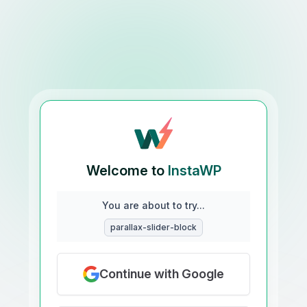
Welcome to
InstaWP
You are about to try...
parallax-slider-block
Continue with Google