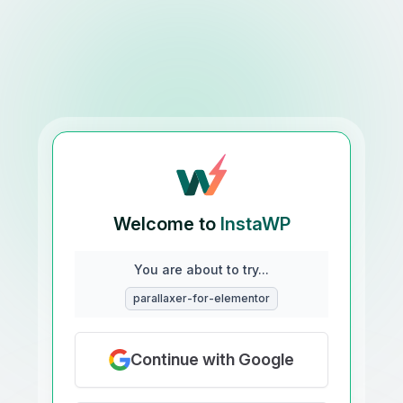
Welcome to
InstaWP
You are about to try...
parallaxer-for-elementor
Continue with Google