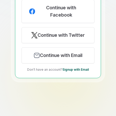
Continue with
Facebook
Continue with Twitter
Continue with Email
Don’t have an account?
Signup with Email