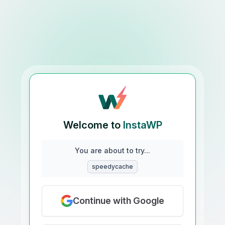
Welcome to
InstaWP
You are about to try...
speedycache
Continue with Google