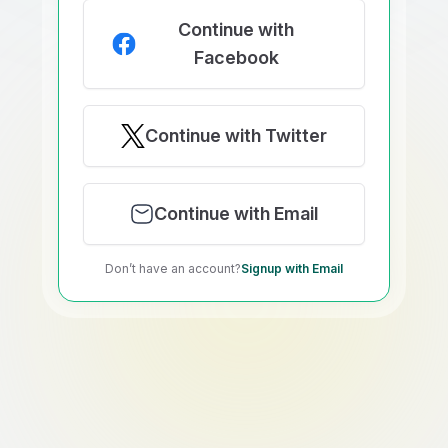
Continue with
Facebook
Continue with Twitter
Continue with Email
Don’t have an account?
Signup with Email