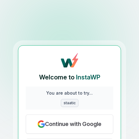
Welcome to
InstaWP
You are about to try...
staatic
Continue with Google