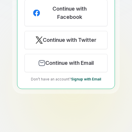
Continue with
Facebook
Continue with Twitter
Continue with Email
Don’t have an account?
Signup with Email