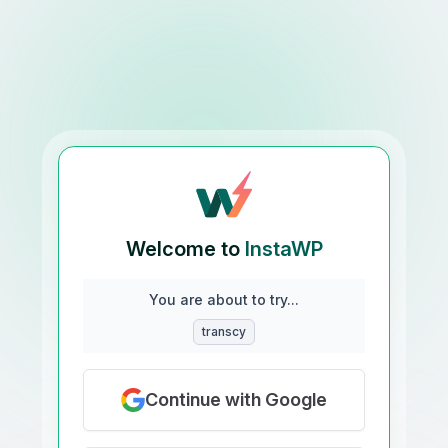
Welcome to
InstaWP
You are about to try...
transcy
Continue with Google