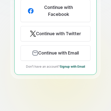
Continue with
Facebook
Continue with Twitter
Continue with Email
Don’t have an account?
Signup with Email