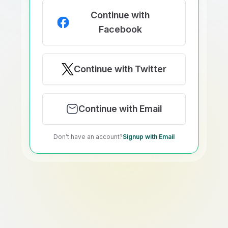
Continue with
Facebook
Continue with Twitter
Continue with Email
Don’t have an account?
Signup with Email