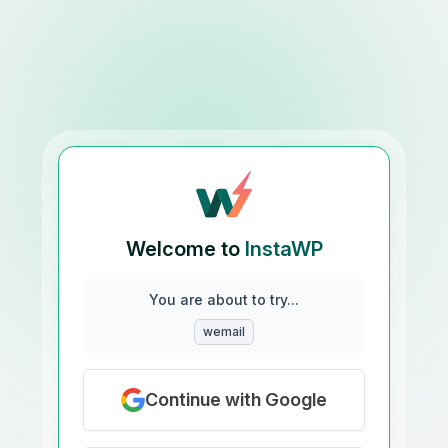
Welcome to
InstaWP
You are about to try...
wemail
Continue with Google