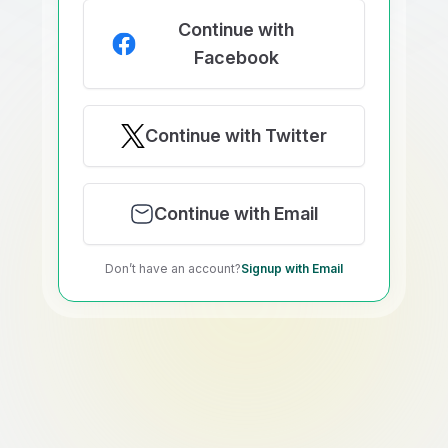
Continue with
Facebook
Continue with Twitter
Continue with Email
Don’t have an account?
Signup with Email