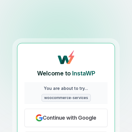
Welcome to
InstaWP
You are about to try...
woocommerce-services
Continue with Google