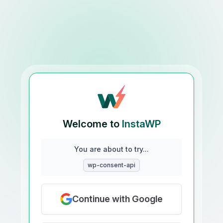
Welcome to
InstaWP
You are about to try...
wp-consent-api
Continue with Google