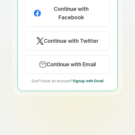
Continue with
Facebook
Continue with Twitter
Continue with Email
Don’t have an account?
Signup with Email