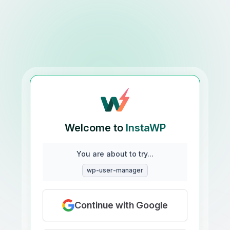
Welcome to
InstaWP
You are about to try...
wp-user-manager
Continue with Google