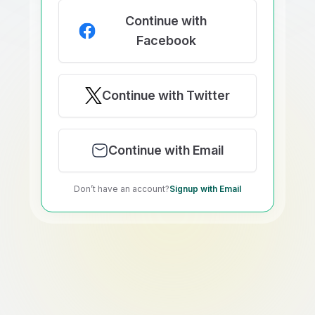
Continue with
Facebook
Continue with Twitter
Continue with Email
Don’t have an account?
Signup with Email