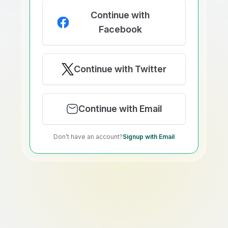
Continue with
Facebook
Continue with Twitter
Continue with Email
Don’t have an account?
Signup with Email