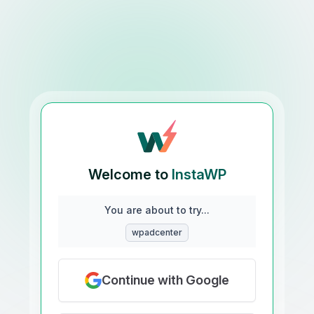
Welcome to
InstaWP
You are about to try...
wpadcenter
Continue with Google