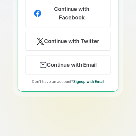
Continue with
Facebook
Continue with Twitter
Continue with Email
Don’t have an account?
Signup with Email