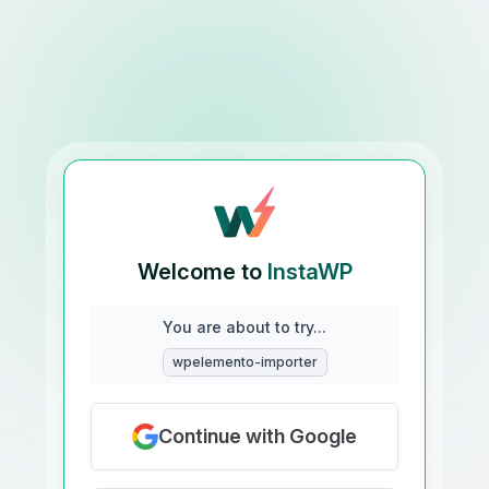
Welcome to
InstaWP
You are about to try...
wpelemento-importer
Continue with Google