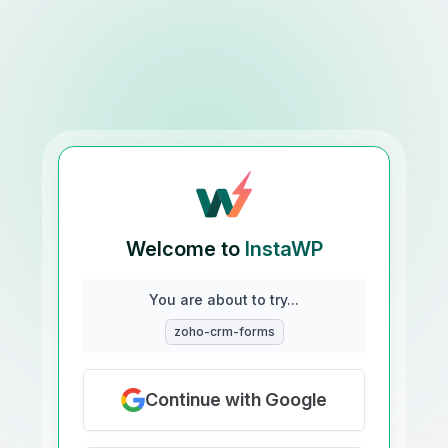
Welcome to
InstaWP
You are about to try...
zoho-crm-forms
Continue with Google