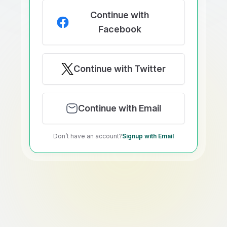
Continue with
Facebook
Continue with Twitter
Continue with Email
Don’t have an account?
Signup with Email