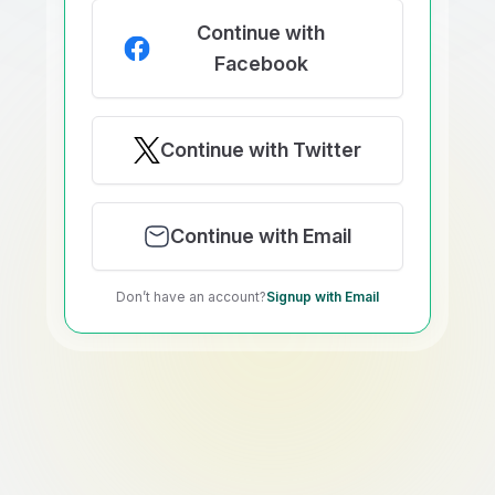
Continue with
Facebook
Continue with Twitter
Continue with Email
Don’t have an account?
Signup with Email