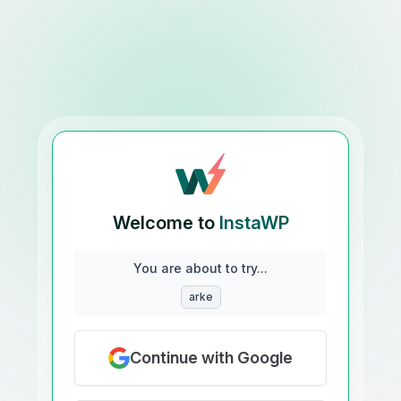
Welcome to
InstaWP
You are about to try...
arke
Continue with Google