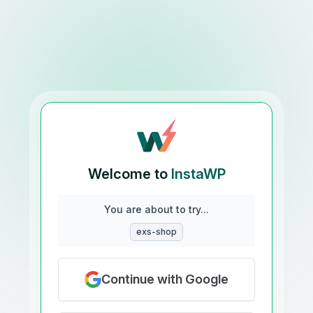
Welcome to
InstaWP
You are about to try...
exs-shop
Continue with Google