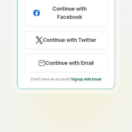
Continue with
Facebook
Continue with Twitter
Continue with Email
Don’t have an account?
Signup with Email