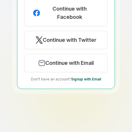
Continue with
Facebook
Continue with Twitter
Continue with Email
Don’t have an account?
Signup with Email