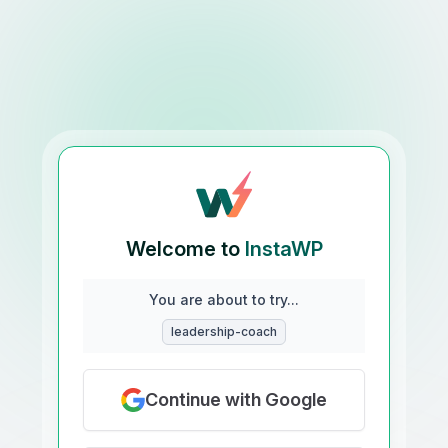
Welcome to
InstaWP
You are about to try...
leadership-coach
Continue with Google