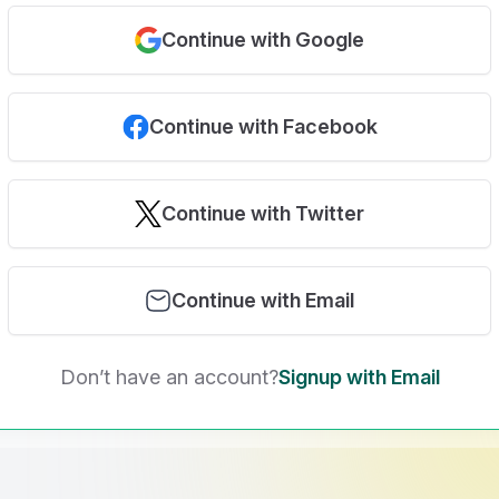
Continue with Google
Continue with Facebook
Continue with Twitter
Continue with Email
Don’t have an account?
Signup with Email