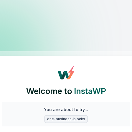
Welcome to
InstaWP
You are about to try...
one-business-blocks