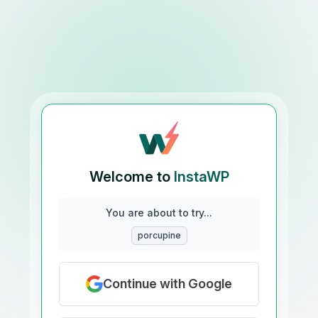
Welcome to
InstaWP
You are about to try...
porcupine
Continue with Google