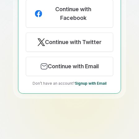
Continue with
Facebook
Continue with Twitter
Continue with Email
Don’t have an account?
Signup with Email