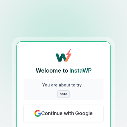
Welcome to
InstaWP
You are about to try...
safa
Continue with Google