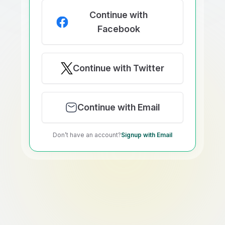
Continue with
Facebook
Continue with Twitter
Continue with Email
Don’t have an account?
Signup with Email