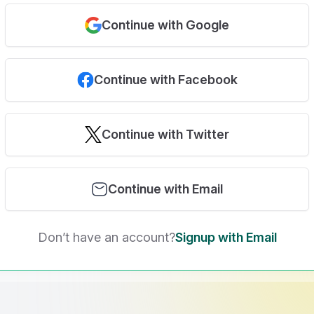
Continue with Google
Continue with Facebook
Continue with Twitter
Continue with Email
Don’t have an account?
Signup with Email