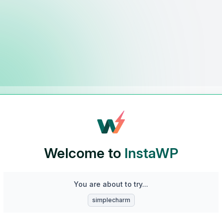
Welcome to
InstaWP
You are about to try...
simplecharm