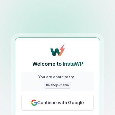
Welcome to
InstaWP
You are about to try...
th-shop-mania
Continue with Google