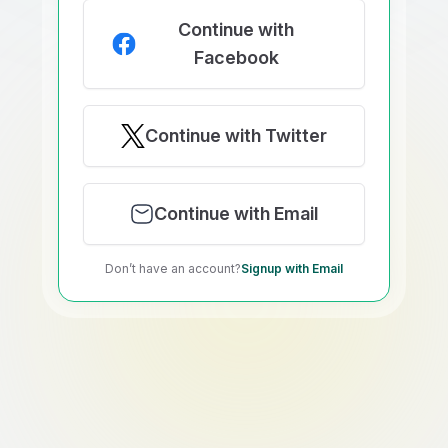
Continue with
Facebook
Continue with Twitter
Continue with Email
Don’t have an account?
Signup with Email