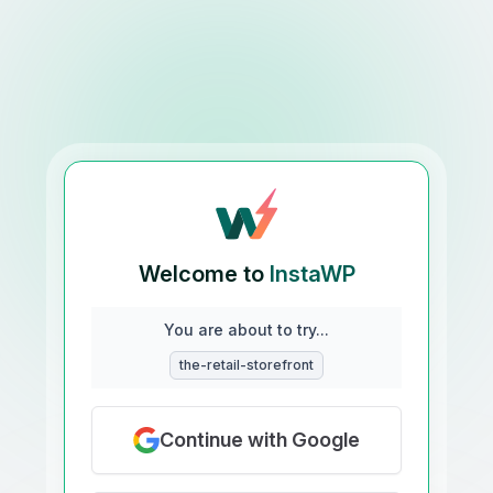
Welcome to
InstaWP
You are about to try...
the-retail-storefront
Continue with Google