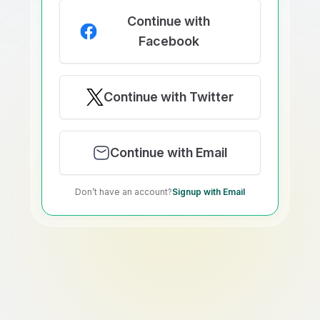
Continue with
Facebook
Continue with Twitter
Continue with Email
Don’t have an account?
Signup with Email