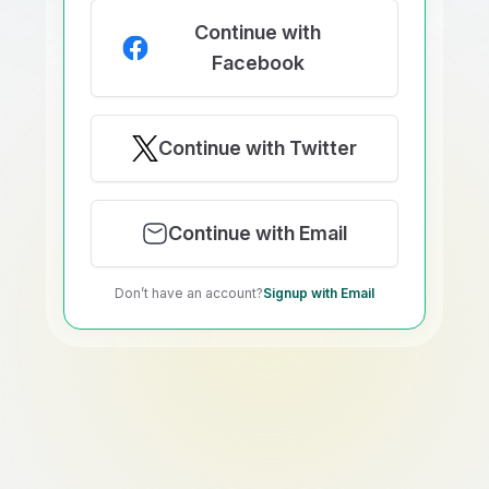
Continue with
Facebook
Continue with Twitter
Continue with Email
Don’t have an account?
Signup with Email