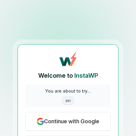
Welcome to
InstaWP
You are about to try...
ziri
Continue with Google