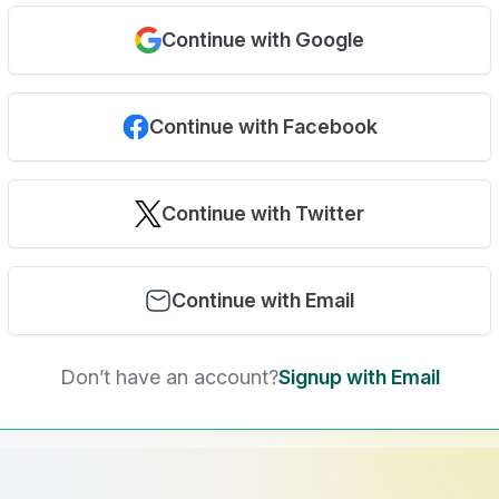
Continue with Google
Continue with Facebook
Continue with Twitter
Continue with Email
Don’t have an account?
Signup with Email