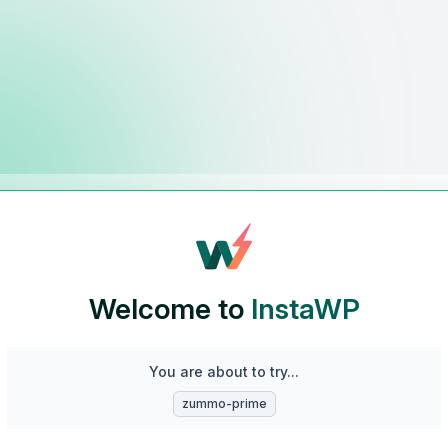
Welcome to
InstaWP
You are about to try...
zummo-prime